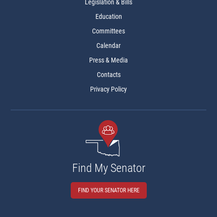
Legislation & Bills
Education
Committees
Calendar
Press & Media
Contacts
Privacy Policy
Find My Senator
FIND YOUR SENATOR HERE