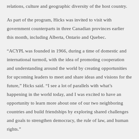
relations, culture and geographic diversity of the host country.
As part of the program, Hicks was invited to visit with
government counterparts in three Canadian provinces earlier
this month, including Alberta, Ontario and Quebec.
“ACYPL was founded in 1966, during a time of domestic and
international turmoil, with the idea of promoting cooperation
and understanding around the world by creating opportunities
for upcoming leaders to meet and share ideas and visions for the
future,” Hicks said. “I see a lot of parallels with what’s
happening in the world today, and I was excited to have an
opportunity to learn more about one of our two neighboring
countries and build friendships by exploring shared challenges
and goals to strengthen democracy, the rule of law, and human
rights.”