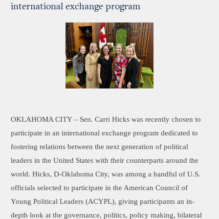
international exchange program
OKLAHOMA CITY –
Sen. Carri Hicks was recently chosen to
participate in an international exchange program dedicated to
fostering relations between the next generation of political
leaders in the United States with their counterparts around the
world. Hicks, D-Oklahoma City, was among a handful of U.S.
officials selected to participate in the American Council of
Young Political Leaders (ACYPL), giving participants an in-
depth look at the governance, politics, policy making, bilateral