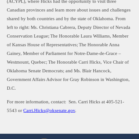
(ACYPL), where Hicks had the opportunity to visit three
Canadian provinces and learn more about issues and challenges
shared by both countries and by the state of Oklahoma. From
left to right: Ms. Christiana Cabrera, Deputy Director of Nevada
Conservation League;
The Honorable Laura Williams, Member
of Kansas House of Representatives;
The Honorable Anna
Gainey, Member of Parliament for Notre-Dame-de-Grace –
Westmount, Quebec;
The Honorable Carri Hicks, Vice Chair of
Oklahoma Senate Democrats; and Ms. Blair Hancock,
Government Affairs Advisor for Gray Robinson in Washington,
D.C.
For more information, contact:
Sen. Carri Hicks at 405-521-
5543 or
Carri.Hicks@oksenate.gov
.