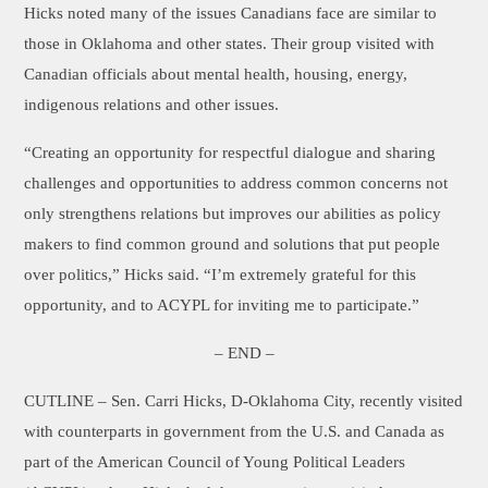
Hicks noted many of the issues Canadians face are similar to
those in Oklahoma and other states. Their group visited with
Canadian officials about mental health, housing, energy,
indigenous relations and other issues.
“Creating an opportunity for respectful dialogue and sharing
challenges and opportunities to address common concerns not
only strengthens relations but improves our abilities as policy
makers to find common ground and solutions that put people
over politics,” Hicks said. “I’m extremely grateful for this
opportunity, and to ACYPL for inviting me to participate.”
– END –
CUTLINE
– Sen. Carri Hicks, D-Oklahoma City, recently visited
with counterparts in government from the U.S. and Canada as
part of the American Council of Young Political Leaders