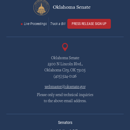
Oklahoma Senate
Live Proceedings
Track a Bill
PRESS RELEASE SIGN UP
Oklahoma Senate
2300 N Lincoln Blvd.,
Oklahoma City, OK 73105
(405)524-0126
webmaster@oksenate.gov
Please only send technical inquiries
to the above email address.
Senators