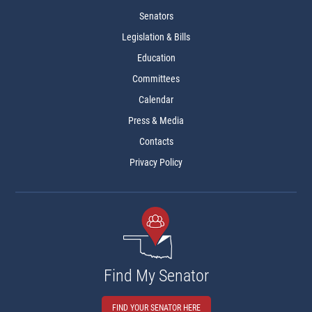
Senators
Legislation & Bills
Education
Committees
Calendar
Press & Media
Contacts
Privacy Policy
Find My Senator
FIND YOUR SENATOR HERE