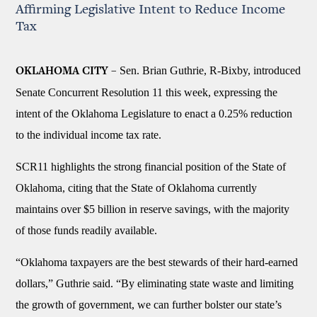
Affirming Legislative Intent to Reduce Income
Tax
Sen. Brian Guthrie, R-Bixby, introduced
OKLAHOMA CITY –
Senate Concurrent Resolution 11 this week, expressing the
intent of the Oklahoma Legislature to enact a 0.25% reduction
to the individual income tax rate.
SCR11 highlights the strong financial position of the State of
Oklahoma, citing that the State of Oklahoma currently
maintains over $5 billion in reserve savings, with the majority
of those funds readily available.
“Oklahoma taxpayers are the best stewards of their hard-earned
dollars,” Guthrie said. “By eliminating state waste and limiting
the growth of government, we can further bolster our state’s