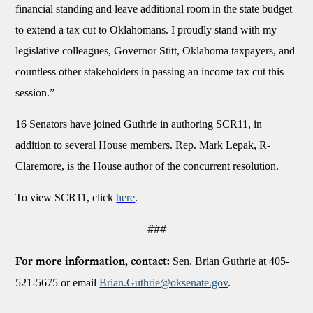
financial standing and leave additional room in the state budget
to extend a tax cut to Oklahomans. I proudly stand with my
legislative colleagues, Governor Stitt, Oklahoma taxpayers, and
countless other stakeholders in passing an income tax cut this
session.”
16 Senators have joined Guthrie in authoring SCR11, in
addition to several House members. Rep. Mark Lepak, R-
Claremore, is the House author of the concurrent resolution.
To view SCR11, click
here
.
###
Sen. Brian Guthrie at 405-
For more information, contact:
521-5675 or email
Brian.Guthrie@oksenate.gov
.