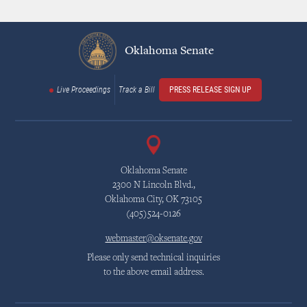
Oklahoma Senate
Live Proceedings
Track a Bill
PRESS RELEASE SIGN UP
Oklahoma Senate
2300 N Lincoln Blvd.,
Oklahoma City, OK 73105
(405)524-0126
webmaster@oksenate.gov
Please only send technical inquiries
to the above email address.