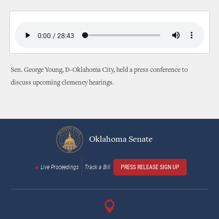
Sen. George Young, D-Oklahoma City, held a press conference to
discuss upcoming clemency hearings.
Oklahoma Senate
Live Proceedings
Track a Bill
PRESS RELEASE SIGN UP