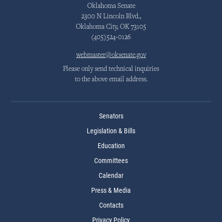
Oklahoma Senate
2300 N Lincoln Blvd.,
Oklahoma City, OK 73105
(405)524-0126
webmaster@oksenate.gov
Please only send technical inquiries
to the above email address.
Senators
Legislation & Bills
Education
Committees
Calendar
Press & Media
Contacts
Privacy Policy