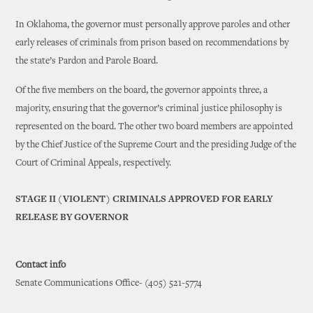
In Oklahoma, the governor must personally approve paroles and other
early releases of criminals from prison based on recommendations by
the state’s Pardon and Parole Board.
Of the five members on the board, the governor appoints three, a
majority, ensuring that the governor’s criminal justice philosophy is
represented on the board. The other two board members are appointed
by the Chief Justice of the Supreme Court and the presiding Judge of the
Court of Criminal Appeals, respectively.
STAGE II (VIOLENT) CRIMINALS APPROVED FOR EARLY
RELEASE BY GOVERNOR
Contact info
Senate Communications Office- (405) 521-5774