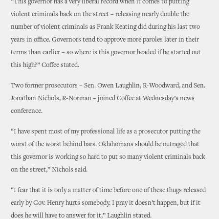
“This governor has a very liberal record when it comes to putting
violent criminals back on the street – releasing nearly double the
number of violent criminals as Frank Keating did during his last two
years in office. Governors tend to approve more paroles later in their
terms than earlier – so where is this governor headed if he started out
this high?” Coffee stated.
Two former prosecutors – Sen. Owen Laughlin, R-Woodward, and Sen.
Jonathan Nichols, R-Norman – joined Coffee at Wednesday’s news
conference.
“I have spent most of my professional life as a prosecutor putting the
worst of the worst behind bars. Oklahomans should be outraged that
this governor is working so hard to put so many violent criminals back
on the street,” Nichols said.
“I fear that it is only a matter of time before one of these thugs released
early by Gov. Henry hurts somebody. I pray it doesn’t happen, but if it
does he will have to answer for it,” Laughlin stated.