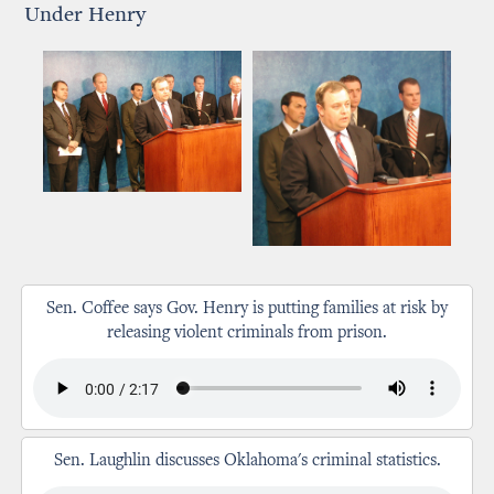
Under Henry
Sen. Coffee says Gov. Henry is putting families at risk by
releasing violent criminals from prison.
Sen. Laughlin discusses Oklahoma's criminal statistics.