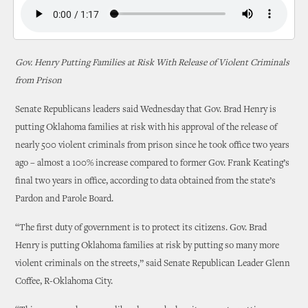
Gov. Henry Putting Families at Risk With Release of Violent Criminals
from Prison
Senate Republicans leaders said Wednesday that Gov. Brad Henry is
putting Oklahoma families at risk with his approval of the release of
nearly 500 violent criminals from prison since he took office two years
ago – almost a 100% increase compared to former Gov. Frank Keating’s
final two years in office, according to data obtained from the state’s
Pardon and Parole Board.
“The first duty of government is to protect its citizens. Gov. Brad
Henry is putting Oklahoma families at risk by putting so many more
violent criminals on the streets,” said Senate Republican Leader Glenn
Coffee, R-Oklahoma City.