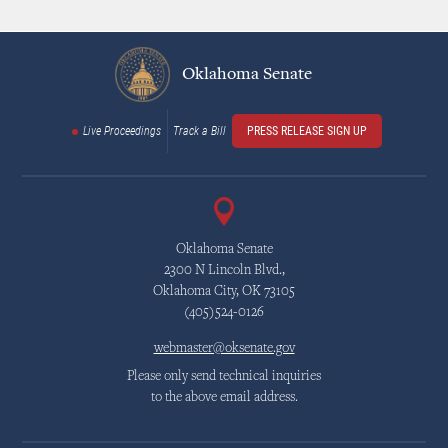
Oklahoma Senate
Live Proceedings
Track a Bill
PRESS RELEASE SIGN UP
Oklahoma Senate
2300 N Lincoln Blvd.,
Oklahoma City, OK 73105
(405)524-0126
webmaster@oksenate.gov
Please only send technical inquiries
to the above email address.