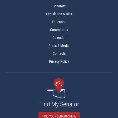
Senators
Legislation & Bills
Education
Committees
Calendar
Press & Media
Contacts
Privacy Policy
Find My Senator
FIND YOUR SENATOR HERE