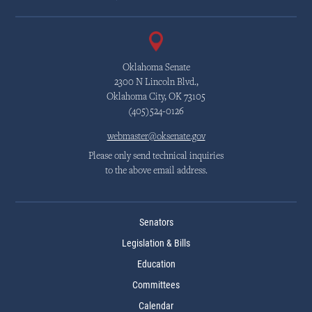
Oklahoma Senate
2300 N Lincoln Blvd.,
Oklahoma City, OK 73105
(405)524-0126
webmaster@oksenate.gov
Please only send technical inquiries
to the above email address.
Senators
Legislation & Bills
Education
Committees
Calendar