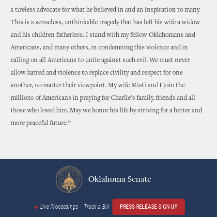
a tireless advocate for what he believed in and an inspiration to many.
This is a senseless, unthinkable tragedy that has left his wife a widow
and his children fatherless. I stand with my fellow Oklahomans and
Americans, and many others, in condemning this violence and in
calling on all Americans to unite against such evil. We must never
allow hatred and violence to replace civility and respect for one
another, no matter their viewpoint. My wife Misti and I join the
millions of Americans in praying for Charlie’s family, friends and all
those who loved him. May we honor his life by striving for a better and
more peaceful future.”
Oklahoma Senate
Live Proceedings
Track a Bill
PRESS RELEASE SIGN UP