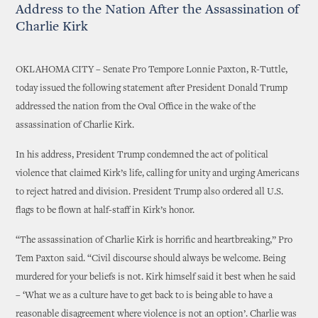
Address to the Nation After the Assassination of
Charlie Kirk
OKLAHOMA CITY – Senate Pro Tempore Lonnie Paxton, R-Tuttle,
today issued the following statement after President Donald Trump
addressed the nation from the Oval Office in the wake of the
assassination of Charlie Kirk.
In his address, President Trump condemned the act of political
violence that claimed Kirk’s life, calling for unity and urging Americans
to reject hatred and division. President Trump also ordered all U.S.
flags to be flown at half-staff in Kirk’s honor.
“The assassination of Charlie Kirk is horrific and heartbreaking,” Pro
Tem Paxton said. “Civil discourse should always be welcome. Being
murdered for your beliefs is not. Kirk himself said it best when he said
– ‘What we as a culture have to get back to is being able to have a
reasonable disagreement where violence is not an option’. Charlie was