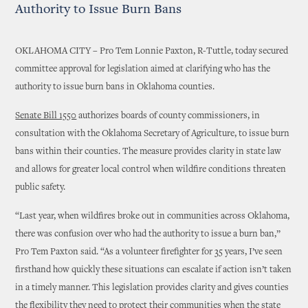
Authority to Issue Burn Bans
OKLAHOMA CITY – Pro Tem Lonnie Paxton, R-Tuttle, today secured
committee approval for legislation aimed at clarifying who has the
authority to issue burn bans in Oklahoma counties.
Senate Bill 1550
authorizes boards of county commissioners, in
consultation with the Oklahoma Secretary of Agriculture, to issue burn
bans within their counties. The measure provides clarity in state law
and allows for greater local control when wildfire conditions threaten
public safety.
“Last year, when wildfires broke out in communities across Oklahoma,
there was confusion over who had the authority to issue a burn ban,”
Pro Tem Paxton said. “As a volunteer firefighter for 35 years, I’ve seen
firsthand how quickly these situations can escalate if action isn’t taken
in a timely manner. This legislation provides clarity and gives counties
the flexibility they need to protect their communities when the state