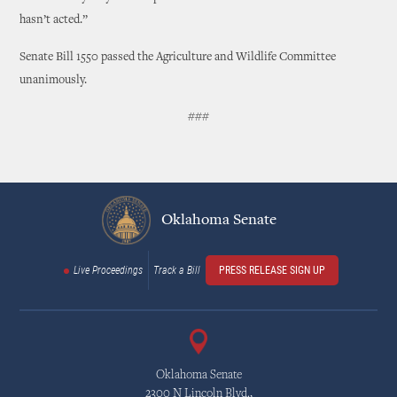
hasn’t acted.”
Senate Bill 1550 passed the Agriculture and Wildlife Committee
unanimously.
###
Oklahoma Senate
Live Proceedings
Track a Bill
PRESS RELEASE SIGN UP
Oklahoma Senate
2300 N Lincoln Blvd.,