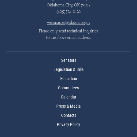
Oklahoma City, OK 73105
(405)524-0126
webmaster@oksenate.gov
Please only send technical inquiries
to the above email address.
Senators
Legislation & Bills
Education
Committees
Calendar
Press & Media
Contacts
Privacy Policy