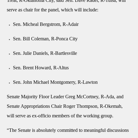
Treat, R-Oklahoma City, said Sen. Dave Rader, R-Tulsa, will
serve as chair for the panel, which will include:
Sen. Micheal Bergstrom, R-Adair
Sen. Bill Coleman, R-Ponca City
Sen. Julie Daniels, R-Bartlesville
Sen. Brent Howard, R-Altus
Sen. John Michael Montgomery, R-Lawton
Senate Majority Floor Leader Greg McCortney, R-Ada, and
Senate Appropriations Chair Roger Thompson, R-Okemah,
will serve as ex-officio members of the working group.
“The Senate is absolutely committed to meaningful discussions