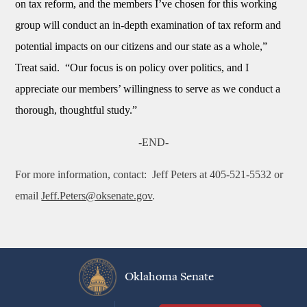
on tax reform, and the members I’ve chosen for this working
group will conduct an in-depth examination of tax reform and
potential impacts on our citizens and our state as a whole,”
Treat said. “Our focus is on policy over politics, and I
appreciate our members’ willingness to serve as we conduct a
thorough, thoughtful study.”
-END-
For more information, contact:
Jeff Peters at 405-521-5532 or
email
Jeff.Peters@oksenate.gov
.
Oklahoma Senate