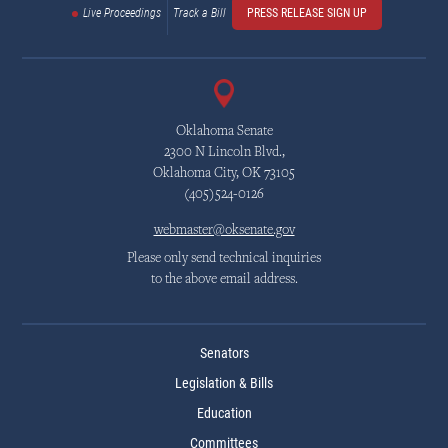
Live Proceedings
Track a Bill
PRESS RELEASE SIGN UP
Oklahoma Senate
2300 N Lincoln Blvd.,
Oklahoma City, OK 73105
(405)524-0126
webmaster@oksenate.gov
Please only send technical inquiries
to the above email address.
Senators
Legislation & Bills
Education
Committees