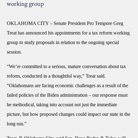
working group
OKLAHOMA CITY –
Senate President Pro Tempore Greg
Treat has announced his appointments for a tax reform working
group to study proposals in relation to the ongoing special
session.
“We’re committed to a serious, mature conversation about tax
reform, conducted in a thoughtful way,” Treat said.
“Oklahomans are facing economic challenges as a result of the
failed policies of the Biden administration – our response must
be methodical, taking into account not just the immediate
picture, but how proposed changes could impact our state in the
long run.”