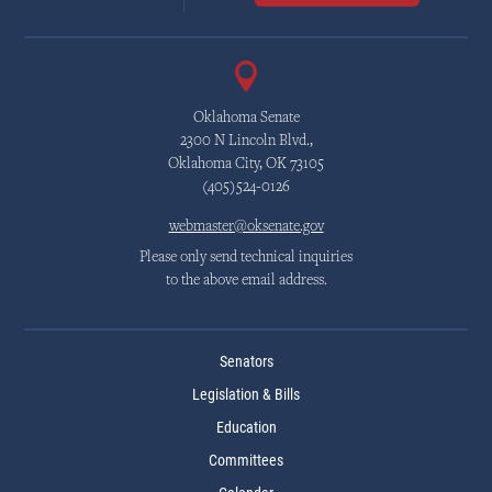
Oklahoma Senate
2300 N Lincoln Blvd.,
Oklahoma City, OK 73105
(405)524-0126
webmaster@oksenate.gov
Please only send technical inquiries
to the above email address.
Senators
Legislation & Bills
Education
Committees