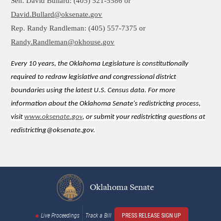
Sen. David Bullard: (405) 521-5586 or
David.Bullard@oksenate.gov
Rep. Randy Randleman: (405) 557-7375 or
Randy.Randleman@okhouse.gov
Every 10 years, the Oklahoma Legislature is constitutionally
required to redraw legislative and congressional district
boundaries using the latest U.S. Census data. For more
information about the Oklahoma Senate's redistricting process,
visit
www.oksenate.gov
, or submit your redistricting questions at
redistricting@oksenate.gov.
Oklahoma Senate
Live Proceedings
Track a Bill
PRESS RELEASE SIGN UP