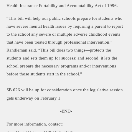
Health Insurance Portability and Accountability Act of 1996.
“This bill will help our public schools prepare for students who
have severe mental health issues by requiring a parent to report
to the school any severe or multiple adverse childhood events
that have been treated through professional intervention,”
Randleman said. “This bill does two things—protects the
students and sets them up for success; and second, it lets the
school prepare the necessary programs and/or interventions
before those students start in the school.”
SB 626 will be up for consideration once the legislative session
gets underway on February 1.
-END-
For more information, contact: