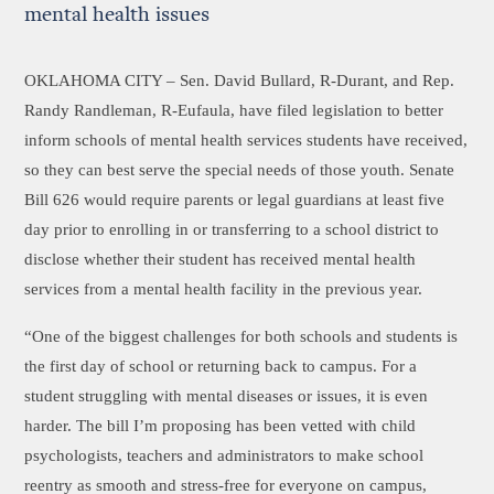
mental health issues
OKLAHOMA CITY –
Sen. David Bullard, R-Durant, and Rep.
Randy Randleman, R-Eufaula, have filed legislation to better
inform schools of mental health services students have received,
so they can best serve the special needs of those youth. Senate
Bill 626 would require parents or legal guardians at least five
day prior to enrolling in or transferring to a school district to
disclose whether their student has received mental health
services from a mental health facility in the previous year.
“One of the biggest challenges for both schools and students is
the first day of school or returning back to campus. For a
student struggling with mental diseases or issues, it is even
harder. The bill I’m proposing has been vetted with child
psychologists, teachers and administrators to make school
reentry as smooth and stress-free for everyone on campus,