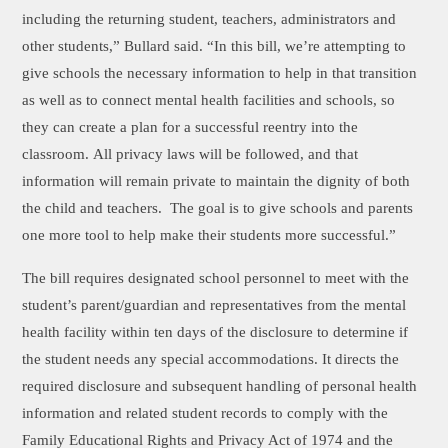
including the returning student, teachers, administrators and
other students,” Bullard said. “In this bill, we’re attempting to
give schools the necessary information to help in that transition
as well as to connect mental health facilities and schools, so
they can create a plan for a successful reentry into the
classroom. All privacy laws will be followed, and that
information will remain private to maintain the dignity of both
the child and teachers. The goal is to give schools and parents
one more tool to help make their students more successful.”
The bill requires designated school personnel to meet with the
student’s parent/guardian and representatives from the mental
health facility within ten days of the disclosure to determine if
the student needs any special accommodations. It directs the
required disclosure and subsequent handling of personal health
information and related student records to comply with the
Family Educational Rights and Privacy Act of 1974 and the