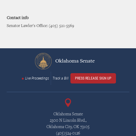
Contact info
Senator Lawler's Office: (405) 521-5569
Oklahoma Senate
Live Proceedings
Track a Bill
PRESS RELEASE SIGN UP
Oklahoma Senate
2300 N Lincoln Blvd.,
Oklahoma City, OK 73105
(405)524-0126