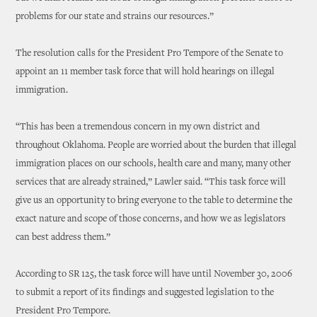
problems for our state and strains our resources.”
The resolution calls for the President Pro Tempore of the Senate to
appoint an 11 member task force that will hold hearings on illegal
immigration.
“This has been a tremendous concern in my own district and
throughout Oklahoma. People are worried about the burden that illegal
immigration places on our schools, health care and many, many other
services that are already strained,” Lawler said. “This task force will
give us an opportunity to bring everyone to the table to determine the
exact nature and scope of those concerns, and how we as legislators
can best address them.”
According to SR 125, the task force will have until November 30, 2006
to submit a report of its findings and suggested legislation to the
President Pro Tempore.