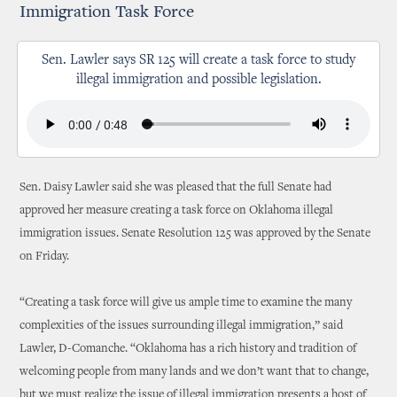
Immigration Task Force
Sen. Lawler says SR 125 will create a task force to study
illegal immigration and possible legislation.
Sen. Daisy Lawler said she was pleased that the full Senate had
approved her measure creating a task force on Oklahoma illegal
immigration issues. Senate Resolution 125 was approved by the Senate
on Friday.
“Creating a task force will give us ample time to examine the many
complexities of the issues surrounding illegal immigration,” said
Lawler, D-Comanche. “Oklahoma has a rich history and tradition of
welcoming people from many lands and we don’t want that to change,
but we must realize the issue of illegal immigration presents a host of