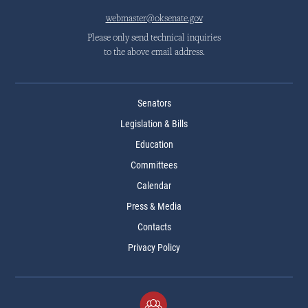
webmaster@oksenate.gov
Please only send technical inquiries
to the above email address.
Senators
Legislation & Bills
Education
Committees
Calendar
Press & Media
Contacts
Privacy Policy