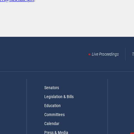
Live Proceedings
T
Senators
Legislation & Bills
Education
Committees
Calendar
Press & Media