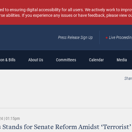
o ensuring digital accessibility for all users. We actively work to improv
rse abilities. If you experience any issues or have feedback, please view o
Press Release Sign Up
Live Proceedi
Sear
on & Bills
About Us
Committees
Calendar
Media
Shar
24 | 01:15pm
 Stands for Senate Reform Amidst ‘Terrorist’