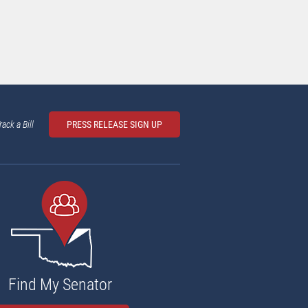
rack a Bill
PRESS RELEASE SIGN UP
Find My Senator