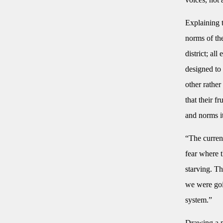
Explaining t
norms of the
district; al
designed to 
other rathe
that their f
and norms it
“The current
fear where t
starving. T
we were goin
system.”
Drawing a p