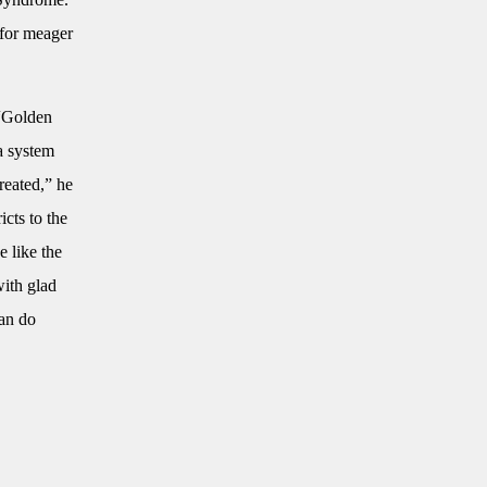
 for meager
 “Golden
 a system
reated,” he
icts to the
e like the
with glad
can do