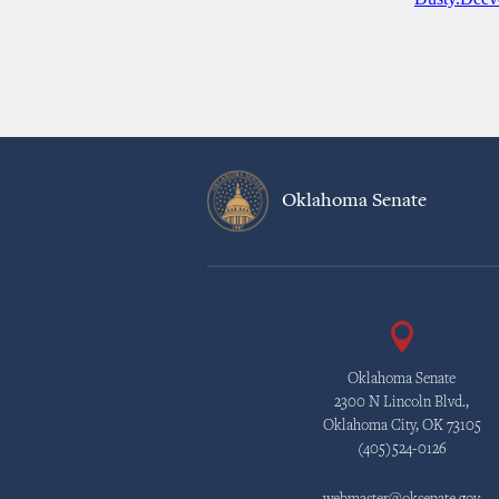
Oklahoma Senate
Oklahoma Senate
2300 N Lincoln Blvd.,
Oklahoma City, OK 73105
(405)524-0126