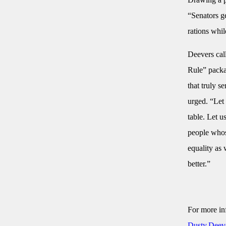
“Senators g
rations whil
Deevers cal
Rule” packag
that truly s
urged. “Let 
table. Let u
people whose
equality as
better.”
For more in
Dusty.Deev