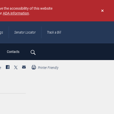
e the accessibility of this website
ur
ADA information
.
Don't
show
again
ngs
Senator Locator
Track a Bill
ch
Contacts
e
Printer Friendly