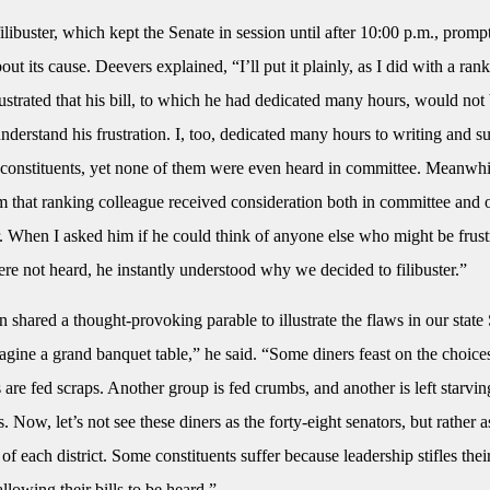
ilibuster, which kept the Senate in session until after 10:00 p.m., promp
out its cause. Deevers explained, “I’ll put it plainly, as I did with a ran
ustrated that his bill, to which he had dedicated many hours, would not
 understand his frustration. I, too, dedicated many hours to writing and s
y constituents, yet none of them were even heard in committee. Meanwh
om that ranking colleague received consideration both in committee and 
. When I asked him if he could think of anyone else who might be frust
were not heard, he instantly understood why we decided to filibuster.”
 shared a thought-provoking parable to illustrate the flaws in our state
gine a grand banquet table,” he said. “Some diners feast on the choice
 are fed scraps. Another group is fed crumbs, and another is left starvin
 Now, let’s not see these diners as the forty-eight senators, but rather a
 of each district. Some constituents suffer because leadership stifles thei
allowing their bills to be heard.”