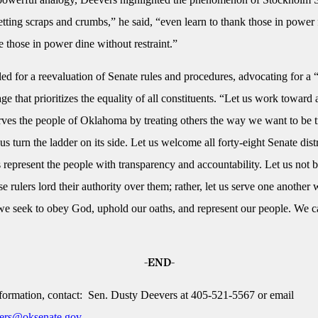
etting scraps and crumbs,” he said, “even learn to thank those in power
e those in power dine without restraint.”
led for a reevaluation of Senate rules and procedures, advocating for a
e that prioritizes the equality of all constituents. “Let us work toward
erves the people of Oklahoma by treating others the way we want to be t
us turn the ladder on its side. Let us welcome all forty-eight Senate distr
s represent the people with transparency and accountability. Let us not b
 rulers lord their authority over them; rather, let us serve one another 
 we seek to obey God, uphold our oaths, and represent our people. We 
-END-
formation, contact: Sen. Dusty Deevers at 405-521-5567 or email
ers@oksenate.gov
.