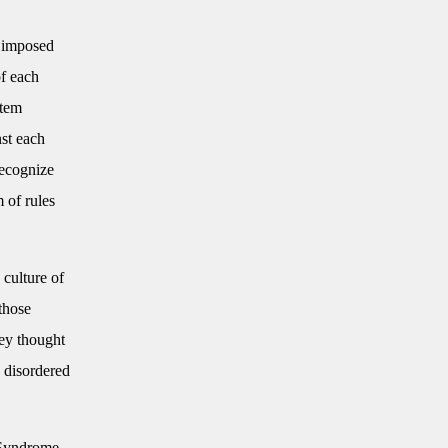
y imposed
of each
stem
nst each
recognize
m of rules
 culture of
 those
ey thought
e disordered
 Syndrome.