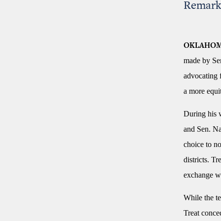
Remark
OKLAHOM
made by Sen
advocating f
a more equit
During his 
and Sen. Nat
choice to no
districts. T
exchange wit
While the te
Treat conce