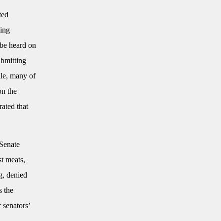
ted
king
 be heard on
ubmitting
ile, many of
on the
rated that
 Senate
st meats,
g, denied
s the
r senators’