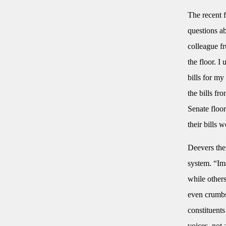
The recent f
questions ab
colleague fr
the floor. I
bills for m
the bills fr
Senate floor
their bills 
Deevers then
system. “Ima
while others
even crumbs.
constituents
voices, not 