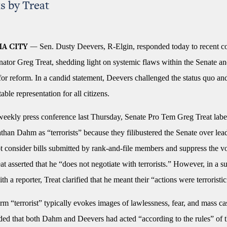
s by Treat
Sen. Dusty Deevers, R-Elgin, responded today to recent 
A CITY —
ator Greg Treat, shedding light on systemic flaws within the Senate a
or reform. In a candid statement, Deevers challenged the status quo and
able representation for all citizens.
weekly press conference last Thursday, Senate Pro Tem Greg Treat lab
han Dahm as “terrorists” because they filibustered the Senate over lea
t consider bills submitted by rank-and-file members and suppress the vo
reat asserted that he “does not negotiate with terrorists.” However, in a 
h a reporter, Treat clarified that he meant their “actions were terroristic
rm “terrorist” typically evokes images of lawlessness, fear, and mass cas
ded that both Dahm and Deevers had acted “according to the rules” of t