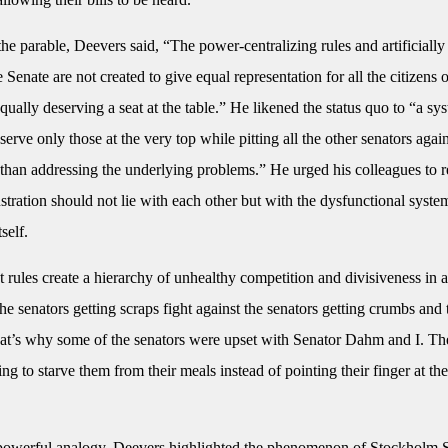
he parable, Deevers said, “The power-centralizing rules and artificiall
 Senate are not created to give equal representation for all the citizens 
l equally deserving a seat at the table.” He likened the status quo to “a sy
serve only those at the very top while pitting all the other senators agai
r than addressing the underlying problems.” He urged his colleagues to 
rustration should not lie with each other but with the dysfunctional syste
self.
 rules create a hierarchy of unhealthy competition and divisiveness in a
he senators getting scraps fight against the senators getting crumbs and
hat’s why some of the senators were upset with Senator Dahm and I. Th
g to starve them from their meals instead of pointing their finger at th
owerful analogy, Deevers highlighted the phenomenon of Stockholm