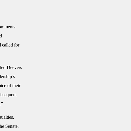
comments
nd
 called for
eled Deevers
dership’s
ice of their
subsequent
.”
ualties,
he Senate.