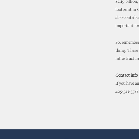
$2.19 billion
footprint in 
also contribu
important for
So, remember,
thing. These 
infrastructu
Contact info
If you have a
405-521-5588