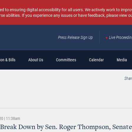
o ensuring digital accessibility for all users. We actively work to improv
rse abilities. If you experience any issues or have feedback, please view o
Press Release Sign Up
Live Proceedi
Sear
on & Bills
About Us
Committees
Calendar
Media
Shar
20 | 11:38am
 Break Down by Sen. Roger Thompson, Senate