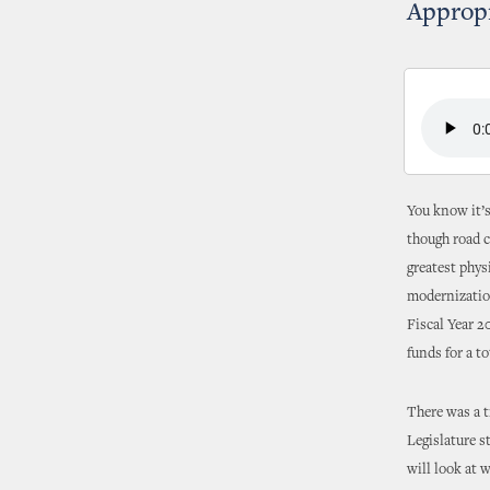
Appropr
You know it’s
though road c
greatest phys
modernization
Fiscal Year 2
funds for a to
There was a t
Legislature 
will look at 