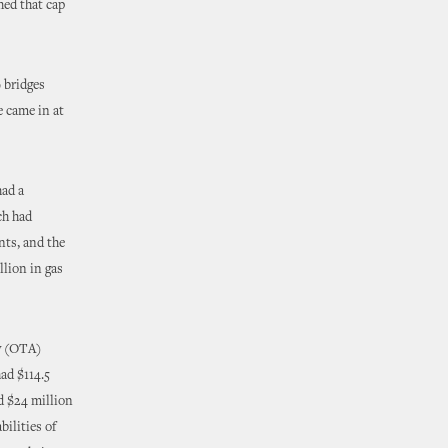
hed that cap
 bridges
e came in at
had a
ch had
nts, and the
llion in gas
ty (OTA)
ad $114.5
d $24 million
bilities of