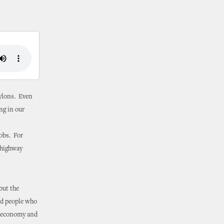
pylons. Even
ng in our
obs. For
 highway
but the
nd people who
ur economy and