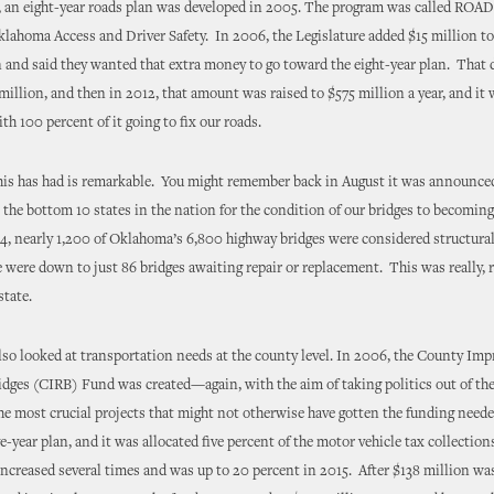
o, an eight-year roads plan was developed in 2005. The program was called ROAD
lahoma Access and Driver Safety. In 2006, the Legislature added $15 million to
 and said they wanted that extra money to go toward the eight-year plan. That
million, and then in 2012, that amount was raised to $575 million a year, and it 
th 100 percent of it going to fix our roads.
his has had is remarkable. You might remember back in August it was announce
 the bottom 10 states in the nation for the condition of our bridges to becoming
4, nearly 1,200 of Oklahoma’s 6,800 highway bridges were considered structural
 were down to just 86 bridges awaiting repair or replacement. This was really, r
state.
o looked at transportation needs at the county level. In 2006, the County Im
dges (CIRB) Fund was created—again, with the aim of taking politics out of th
the most crucial projects that might not otherwise have gotten the funding nee
ve-year plan, and it was allocated five percent of the motor vehicle tax collecti
creased several times and was up to 20 percent in 2015. After $138 million wa