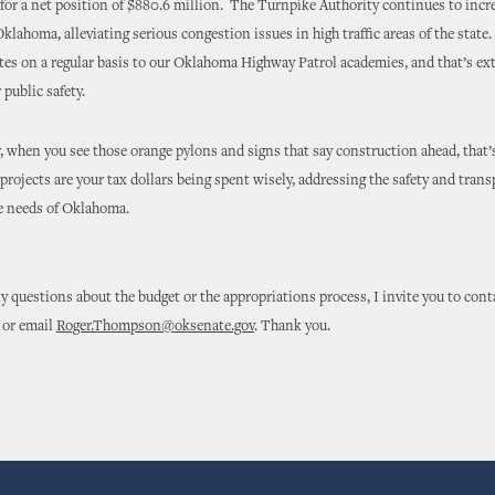
, for a net position of $880.6 million. The Turnpike Authority continues to incre
Oklahoma, alleviating serious congestion issues in high traffic areas of the stat
tes on a regular basis to our Oklahoma Highway Patrol academies, and that’s ex
 public safety.
 when you see those orange pylons and signs that say construction ahead, that’s
projects are your tax dollars being spent wisely, addressing the safety and tran
re needs of Oklahoma.
ny questions about the budget or the appropriations process, I invite you to cont
 or email
Roger.Thompson@oksenate.gov
. Thank you.