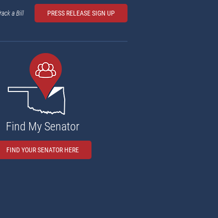
rack a Bill
PRESS RELEASE SIGN UP
Find My Senator
FIND YOUR SENATOR HERE