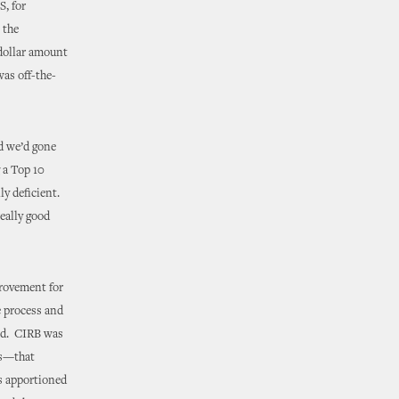
S, for
 the
 dollar amount
was off-the-
d we’d gone
 a Top 10
ly deficient.
eally good
provement for
e process and
ded. CIRB was
ons—that
s apportioned