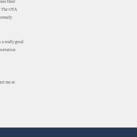
ase their
e. The OTA
tremely
 a really good
sportation
act me at