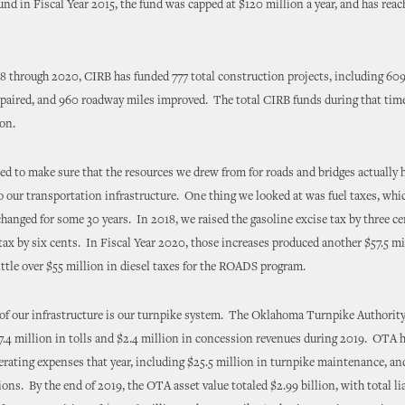
und in Fiscal Year 2015, the fund was capped at $120 million a year, and has reac
 through 2020, CIRB has funded 777 total construction projects, including 609
epaired, and 960 roadway miles improved. The total CIRB funds during that tim
ion.
d to make sure that the resources we drew from for roads and bridges actually 
 our transportation infrastructure. One thing we looked at was fuel taxes, whi
anged for some 30 years. In 2018, we raised the gasoline excise tax by three ce
 tax by six cents. In Fiscal Year 2020, those increases produced another $57.5 mi
little over $55 million in diesel taxes for the ROADS program.
 of our infrastructure is our turnpike system. The Oklahoma Turnpike Authori
7.4 million in tolls and $2.4 million in concession revenues during 2019. OTA h
erating expenses that year, including $25.5 million in turnpike maintenance, an
ions. By the end of 2019, the OTA asset value totaled $2.99 billion, with total lia