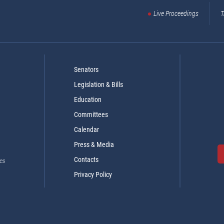
Live Proceedings
T
Senators
Legislation & Bills
Education
Committees
Calendar
Press & Media
Contacts
es
Privacy Policy