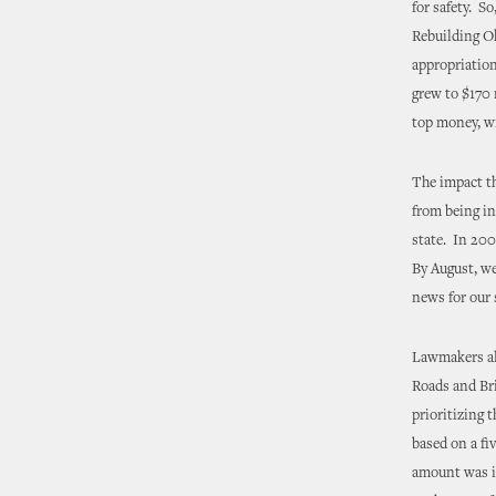
for safety. S
Rebuilding Ok
appropriation
grew to $170 
top money, wi
The impact t
from being in
state. In 200
By August, we
news for our 
Lawmakers als
Roads and Bri
prioritizing 
based on a fi
amount was in