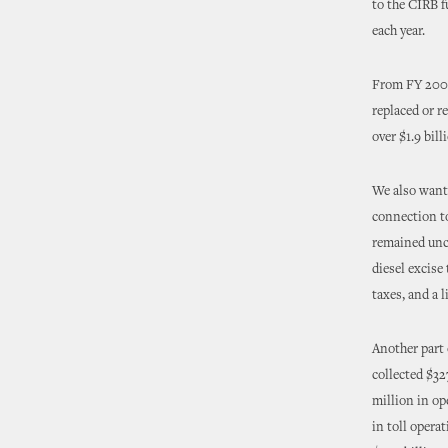
to the CIRB f
each year.
From FY 2008
replaced or r
over $1.9 bill
We also wante
connection to
remained unch
diesel excise
taxes, and a 
Another part
collected $32
million in op
in toll operat