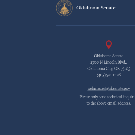
Oklahoma Senate
Oklahoma Senate
2300 N Lincoln Blvd.,
Oklahoma City, OK 73105
(405)524-0126
webmaster@oksenate.gov
Please only send technical inquiri
to the above email address.