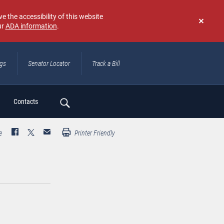
e the accessibility of this website
ur
ADA information
.
Don't
show
again
ngs
Senator Locator
Track a Bill
ch
Contacts
e
Printer Friendly