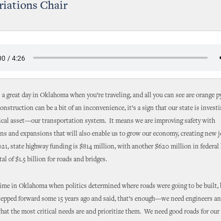
iations Chair
 a great day in Oklahoma when you’re traveling, and all you can see are orange 
onstruction can be a bit of an inconvenience, it’s a sign that our state is investi
ical asset—our transportation system. It means we are improving safety with
s and expansions that will also enable us to grow our economy, creating new j
021, state highway funding is $814 million, with another $620 million in federal
tal of $1.5 billion for roads and bridges.
ime in Oklahoma when politics determined where roads were going to be built, 
stepped forward some 15 years ago and said, that’s enough—we need engineers a
what the most critical needs are and prioritize them. We need good roads for o