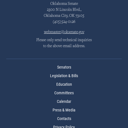
Oklahoma Senate
2300 N Lincoln Blvd.,
Oklahoma City, OK 73105
(405)524-0126
webmaster@oksenate.gov
Please only send technical inquiries
to the above email address.
Senators
Legislation & Bills
Education
Committees
Calendar
Press & Media
Contacts
Privacy Policy