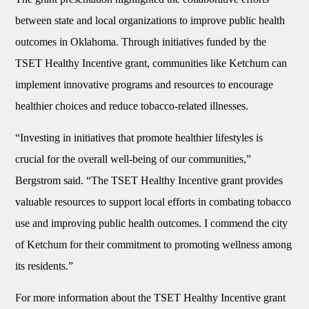
between state and local organizations to improve public health
outcomes in Oklahoma. Through initiatives funded by the
TSET Healthy Incentive grant, communities like Ketchum can
implement innovative programs and resources to encourage
healthier choices and reduce tobacco-related illnesses.
“Investing in initiatives that promote healthier lifestyles is
crucial for the overall well-being of our communities,”
Bergstrom said. “The TSET Healthy Incentive grant provides
valuable resources to support local efforts in combating tobacco
use and improving public health outcomes. I commend the city
of Ketchum for their commitment to promoting wellness among
its residents.”
For more information about the TSET Healthy Incentive grant