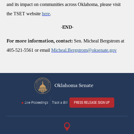
and its impact on communities across Oklahoma, please visit
the TSET website
here
.
-END-
Sen. Micheal Bergstrom at
For more information, contact:
405-521-5561 or email
Micheal.Bergstrom@oksenate.gov
Oklahoma Senate
Live Proceedings
Track a Bill
PRESS RELEASE SIGN UP