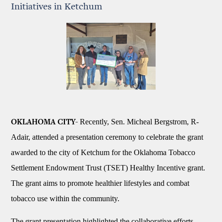
Initiatives in Ketchum
Recently, Sen. Micheal Bergstrom, R-
OKLAHOMA CITY-
Adair, attended a presentation ceremony to celebrate the grant
awarded to the city of Ketchum for the Oklahoma Tobacco
Settlement Endowment Trust (TSET) Healthy Incentive grant.
The grant aims to promote healthier lifestyles and combat
tobacco use within the community.
The grant presentation highlighted the collaborative efforts