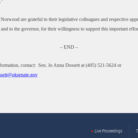
."
Norwood are grateful to their legislative colleagues and respective app
and to the governor, for their willingness to support this important effor
– END –
formation, contact:
Sen. Jo Anna Dossett at (405) 521-5624 or
sett
@oksenate.gov
Live Proceedings
T