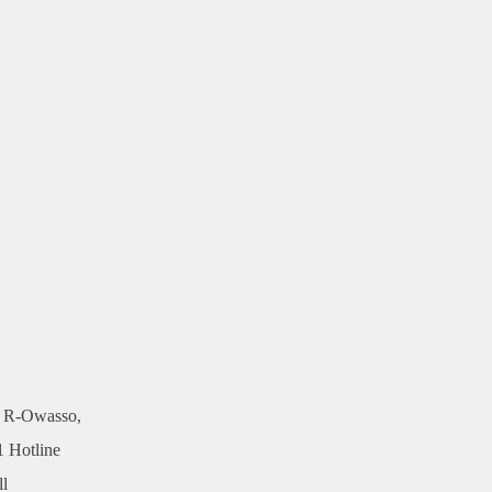
, R-Owasso,
1 Hotline
ll