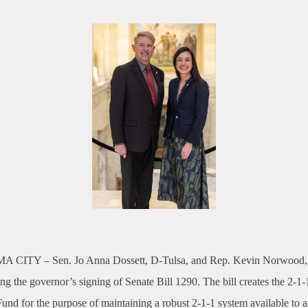
A CITY –
Sen. Jo Anna Dossett, D-Tulsa, and Rep. Kevin Norwood
ing the governor’s signing of Senate Bill 1290. The bill creates the 2-1-
nd for the purpose of maintaining a robust 2-1-1 system available to a