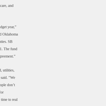
hcare, and
dget year,”
and Oklahoma
nties. SB
-1. The fund
agreement.”
utilities,
d said. "We
ople don’t
for
 time to real