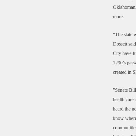
Oklahomans i
more.
“The state 
Dossett sai
City have f
1290’s passa
created in S
"Senate Bil
health care 
heard the n
know where 
communities 