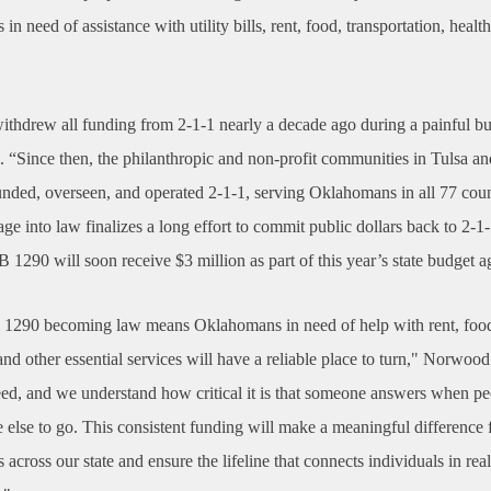
n need of assistance with utility bills, rent, food, transportation, healt
withdrew all funding from 2-1-1 nearly a decade ago during a painful bu
d. “Since then, the philanthropic and non-profit communities in Tulsa 
unded, overseen, and operated 2-1-1, serving Oklahomans in all 77 cou
ge into law finalizes a long effort to commit public dollars back to 2-1
B 1290 will soon receive $3 million as part of this year’s state budget 
l 1290 becoming law means Oklahomans in need of help with rent, food, 
and other essential services will have a reliable place to turn," Norwoo
eed, and we understand how critical it is that someone answers when pe
else to go. This consistent funding will make a meaningful difference 
across our state and ensure the lifeline that connects individuals in real