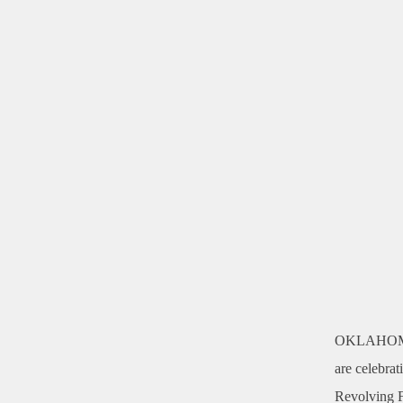
OKLAHOM
are celebrat
Revolving Fu