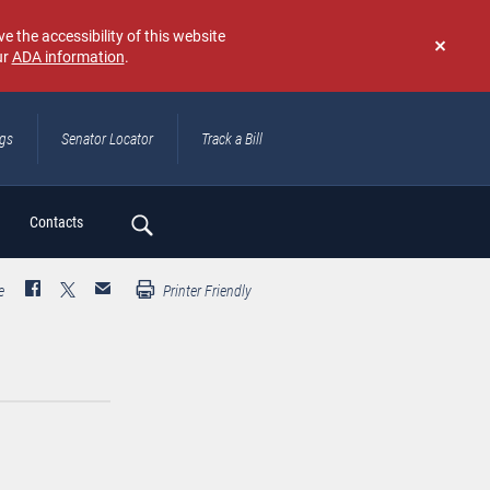
e the accessibility of this website
ur
ADA information
.
Don't
show
again
ngs
Senator Locator
Track a Bill
ch
Contacts
e
Printer Friendly