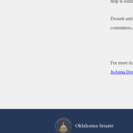
help is solid
Dossett and 
committees, 
For more in
JoAnna.Dos
Oklahoma Senate