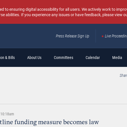
o ensuring digital accessibility for all users. We actively work to improv
rse abilities. If you experience any issues or have feedback, please view o
Press Release Sign Up
Live Proceedi
Sear
on & Bills
About Us
Committees
Calendar
Media
Shar
| 10:18am
otline funding measure becomes law