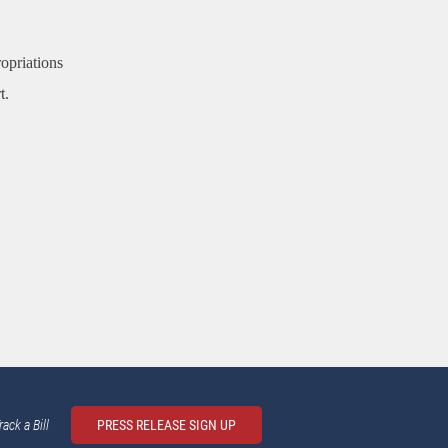
ropriations
t.
rack a Bill
PRESS RELEASE SIGN UP