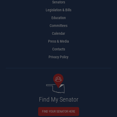
Senators
Legislation & Bills
Education
Committees
Calendar
Press & Media
Contacts
Privacy Policy
Find My Senator
FIND YOUR SENATOR HERE