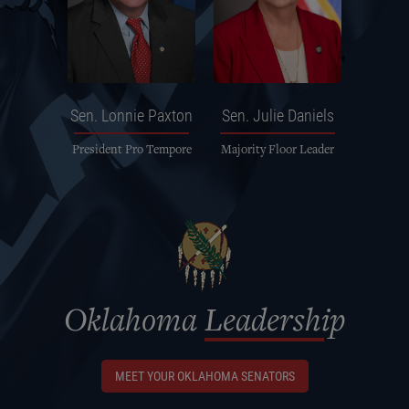
Sen.
Lonnie Paxton
Sen.
Julie Daniels
President Pro Tempore
Majority Floor Leader
Oklahoma
Leadership
MEET YOUR OKLAHOMA SENATORS