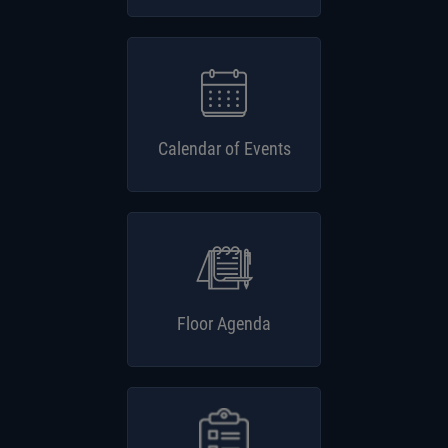
Calendar of Events
Floor Agenda