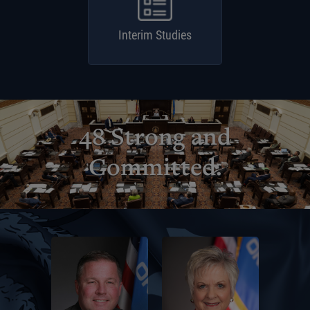
Interim Studies
48 Strong and
Committed.