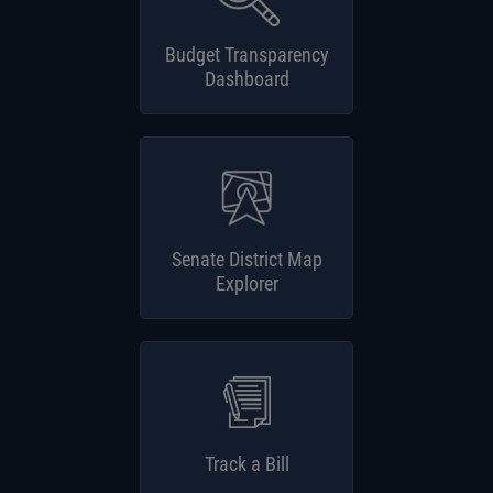
Budget Transparency
Dashboard
Senate District Map
Explorer
Track a Bill