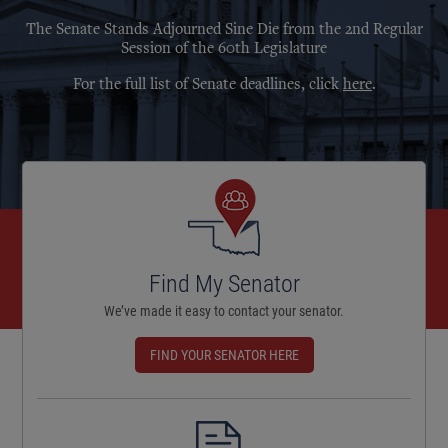
The Senate Stands Adjourned Sine Die from the 2nd Regular
Session of the 60th Legislature
For the full list of Senate deadlines, click
here
.
Find My Senator
We’ve made it easy to contact your senator.
FIND YOUR SENATOR HERE