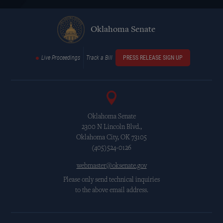
Oklahoma Senate
Live Proceedings
Track a Bill
PRESS RELEASE SIGN UP
Oklahoma Senate
2300 N Lincoln Blvd.,
Oklahoma City, OK 73105
(405)524-0126
webmaster@oksenate.gov
Please only send technical inquiries
to the above email address.