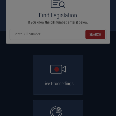
Find Legislation
If you know the bill number, enter it below.
Enter
Bill
Number
Live Proceedings