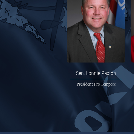
Sen.
Lonnie Paxton
President Pro Tempore