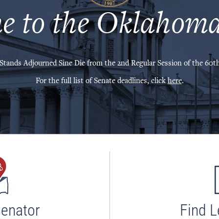
e to the Oklahoma
Stands Adjourned Sine Die from the 2nd Regular Session of the 60th
For the full list of Senate deadlines, click
here
.
Senator
Find L