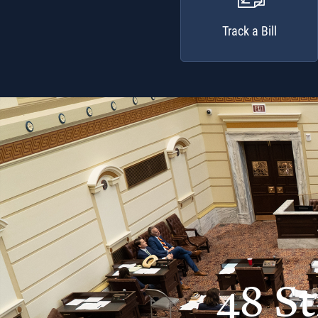
Track a Bill
48 S