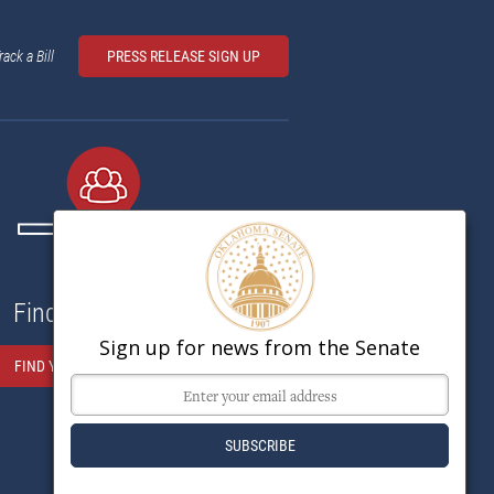
rack a Bill
PRESS RELEASE SIGN UP
Find My Senator
Sign up for news from the Senate
FIND YOUR SENATOR HERE