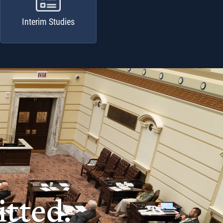
Interim Studies
tted.