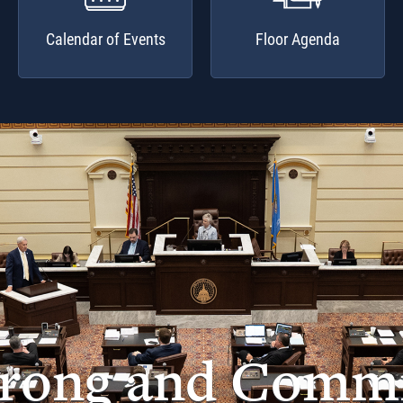
Calendar of Events
Floor Agenda
trong and Commi