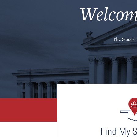
Welcom
The Senate 
Find My 