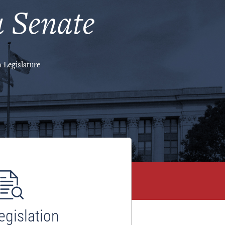
 Senate
 Legislature
egislation