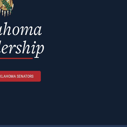
ahoma
ership
OKLAHOMA SENATORS