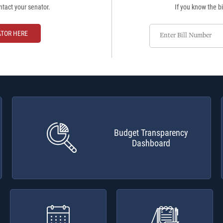
ntact your senator.
If you know the bi
Enter
ATOR HERE
Bill
Number
Budget Transparency
Dashboard