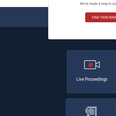
We’ve made it easy to co
FIND YOUR SEN
Live Proceedings