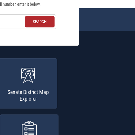
ll number, enter it below.
Senate District Map
Explorer