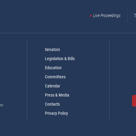
Live Proceedings
T
Senators
Legislation & Bills
Education
Committees
Calendar
Press & Media
Contacts
es
Privacy Policy