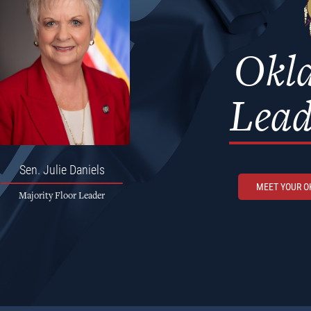
Okl
Lead
Sen.
Julie Daniels
MEET YOUR 
Majority Floor Leader