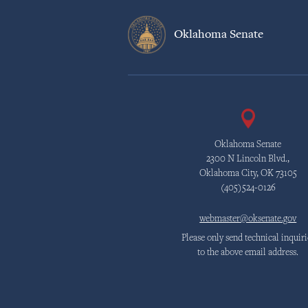
Oklahoma Senate
Oklahoma Senate
2300 N Lincoln Blvd.,
Oklahoma City, OK 73105
(405)524-0126
webmaster@oksenate.gov
Please only send technical inquiri
to the above email address.