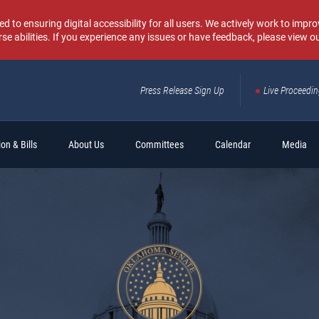
o ensuring digital accessibility for all users. We actively work to improv
rse abilities. If you experience any issues or have feedback, please view o
Press Release Sign Up
Live Proceedi
Sear
on & Bills
About Us
Committees
Calendar
Media