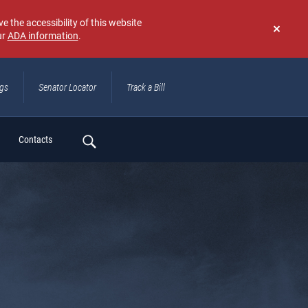
e the accessibility of this website
ur
ADA information
.
Don't
show
again
ngs
Senator Locator
Track a Bill
ch
Contacts