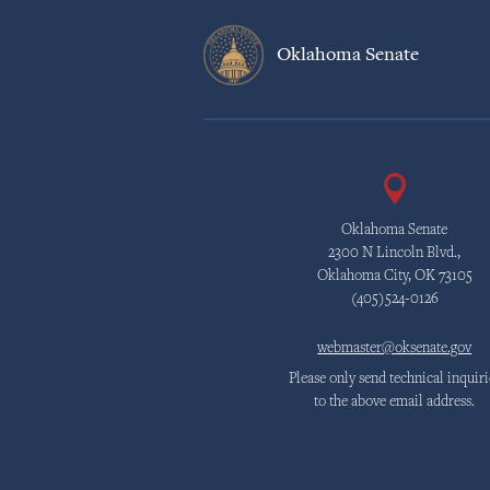
Oklahoma Senate
Oklahoma Senate
2300 N Lincoln Blvd.,
Oklahoma City, OK 73105
(405)524-0126
webmaster@oksenate.gov
Please only send technical inquiri
to the above email address.