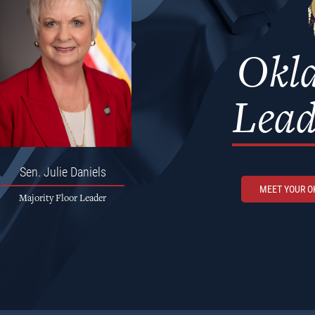
Okl
Lead
Sen.
Julie Daniels
MEET YOUR 
Majority Floor Leader