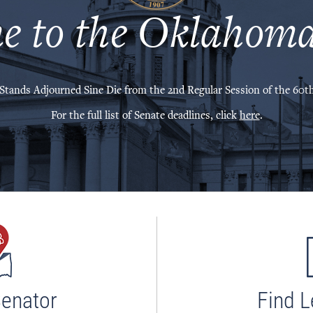
e to the Oklahoma
Stands Adjourned Sine Die from the 2nd Regular Session of the 60th
For the full list of Senate deadlines, click
here
.
Senator
Find L