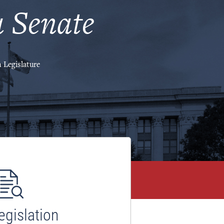
 Senate
 Legislature
egislation