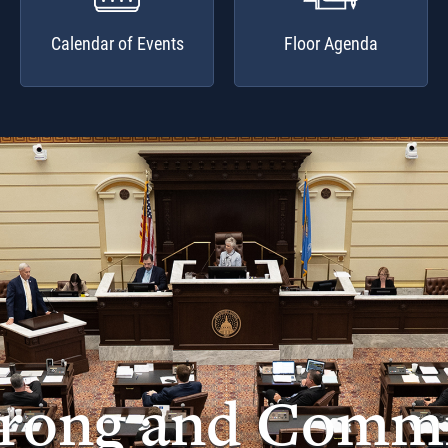
Calendar of Events
Floor Agenda
trong and Commi