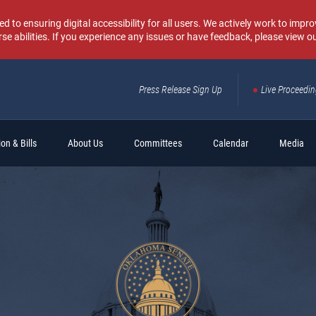
o ensuring digital accessibility for all users. We actively work to improv
rse abilities. If you experience any issues or have feedback, please view o
Press Release Sign Up
Live Proceedi
Sear
on & Bills
About Us
Committees
Calendar
Media