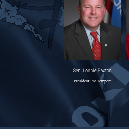
Sen.
Lonnie Paxton
President Pro Tempore