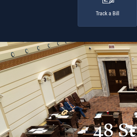
Track a Bill
48 S