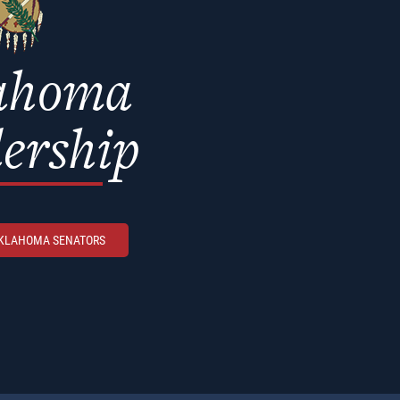
ahoma
ership
OKLAHOMA SENATORS