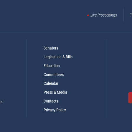
Live Proceedings
T
Senators
Legislation & Bills
Education
Committees
Calendar
Press & Media
Contacts
es
Privacy Policy