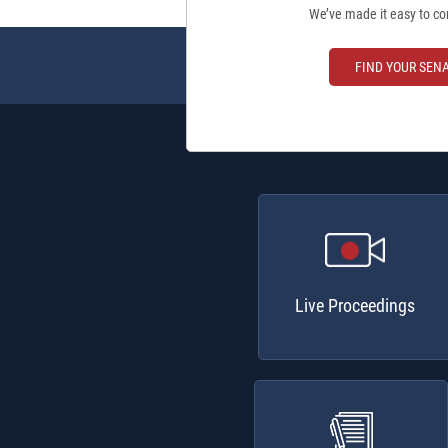
We’ve made it easy to co
FIND YOUR SEN
Live Proceedings