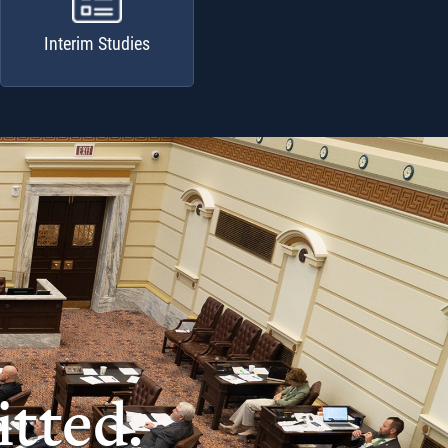
Interim Studies
tted.