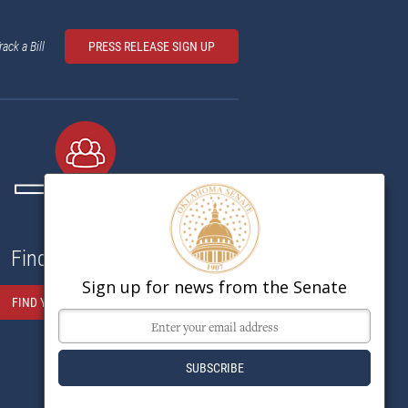
rack a Bill
PRESS RELEASE SIGN UP
Find My Senator
Sign up for news from the Senate
FIND YOUR SENATOR HERE