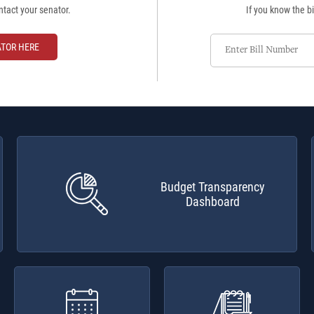
ntact your senator.
If you know the bi
Enter
ATOR HERE
Bill
Number
Budget Transparency
Dashboard