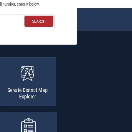
ll number, enter it below.
Senate District Map
Explorer