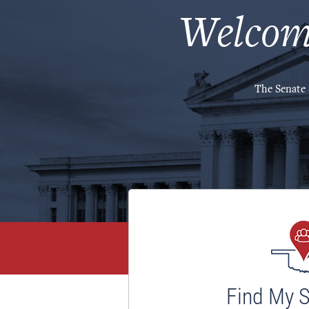
Welcom
The Senate 
Find My 