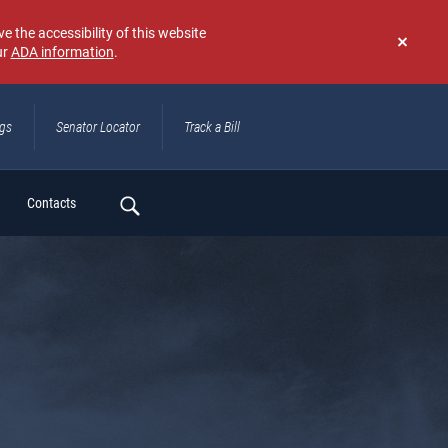
e the accessibility of this website
ur
ADA information
.
Don't
show
again
ngs
Senator Locator
Track a Bill
ch
Contacts